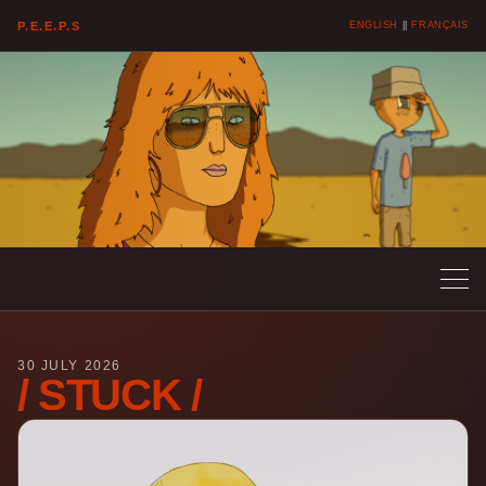
P.E.E.P.S
ENGLISH
||
FRANÇAIS
30 JULY 2026
/ STUCK /