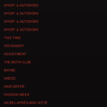
SPORT & OUTDOORS
SPORT & OUTDOORS
SPORT & OUTDOORS
SPORT & OUTDOORS
THIS TIME
TESTAMENT
ADJUSTMENT
THE MOTH CLUB
MAYBE
GREED
HAIR DRYER
FASHION WEEK
UN BEL APRÈS-MIDI D’ÉTÉ