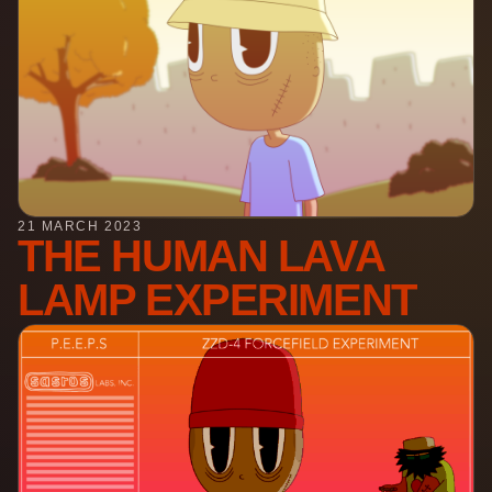
21 MARCH 2023
THE HUMAN LAVA
LAMP EXPERIMENT