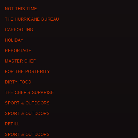
NOT THIS TIME
THE HURRICANE BUREAU
CARPOOLING
HOLIDAY
REPORTAGE
MASTER CHEF
FOR THE POSTERITY
DIRTY FOOD
THE CHEF’S SURPRISE
SPORT & OUTDOORS
SPORT & OUTDOORS
REFILL
SPORT & OUTDOORS