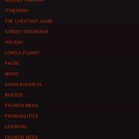
OCULUS SAMURAI
ITINERARY
THE CHESTNUT GAME
STREET INTERVIEW
HOLIDAY
LONELY PLANET
PAUSE
MOOD
SHOW-BUSINESS
BUSTED
FASHION WEEK
PROBABILITIES
LEARNING
FASHION WEEK