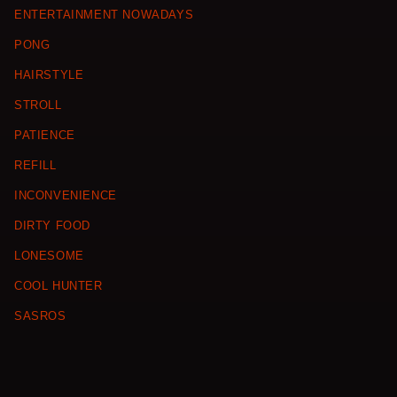
ENTERTAINMENT NOWADAYS
PONG
HAIRSTYLE
STROLL
PATIENCE
REFILL
INCONVENIENCE
DIRTY FOOD
LONESOME
COOL HUNTER
SASROS