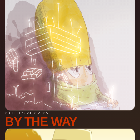
23 FEBRUARY 2025
BY THE WAY