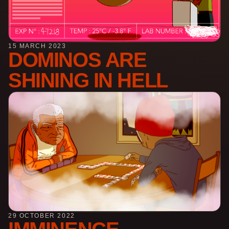
15 MARCH 2023
DOMINOS ARE
SHINING IN HELL
29 OCTOBER 2022