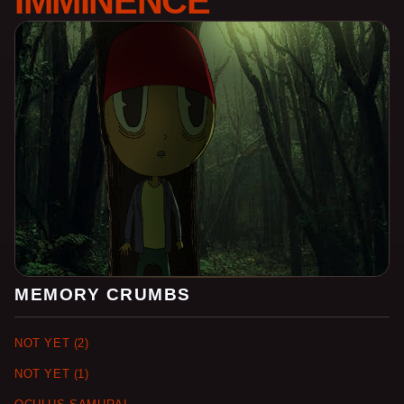
IMMINENCE
MEMORY CRUMBS
NOT YET (2)
NOT YET (1)