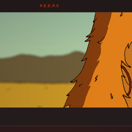
P.E.E.P.S