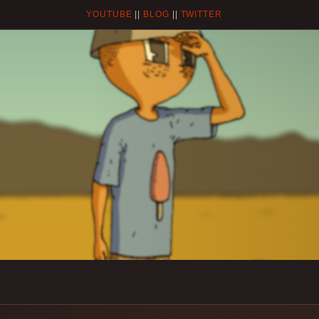
YOUTUBE
||
BLOG
||
TWITTER