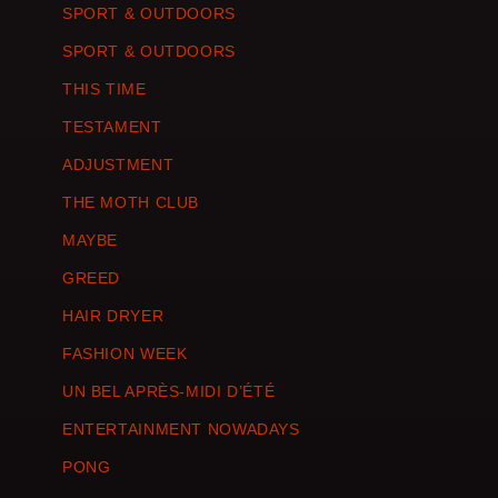
SPORT & OUTDOORS
SPORT & OUTDOORS
THIS TIME
TESTAMENT
ADJUSTMENT
THE MOTH CLUB
MAYBE
GREED
HAIR DRYER
FASHION WEEK
UN BEL APRÈS-MIDI D’ÉTÉ
ENTERTAINMENT NOWADAYS
PONG