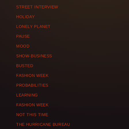
STREET INTERVIEW
HOLIDAY
LONELY PLANET
PAUSE
MOOD
SHOW-BUSINESS
BUSTED
FASHION WEEK
PROBABILITIES
LEARNING
FASHION WEEK
NOT THIS TIME
THE HURRICANE BUREAU