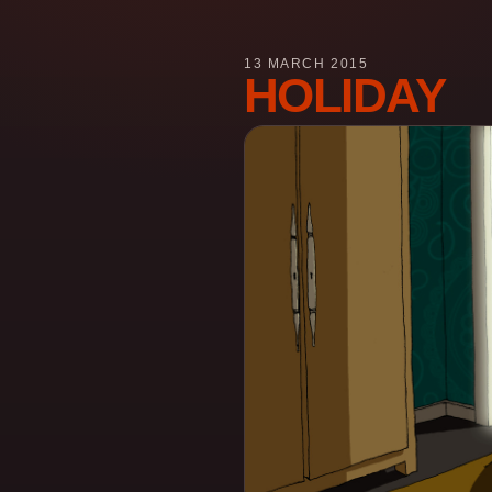
13 MARCH 2015
HOLIDAY