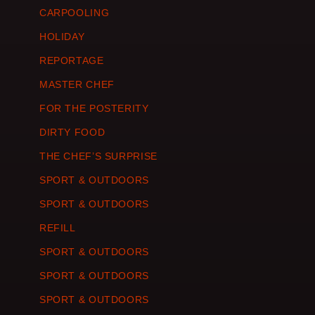
CARPOOLING
HOLIDAY
REPORTAGE
MASTER CHEF
FOR THE POSTERITY
DIRTY FOOD
THE CHEF’S SURPRISE
SPORT & OUTDOORS
SPORT & OUTDOORS
REFILL
SPORT & OUTDOORS
SPORT & OUTDOORS
SPORT & OUTDOORS