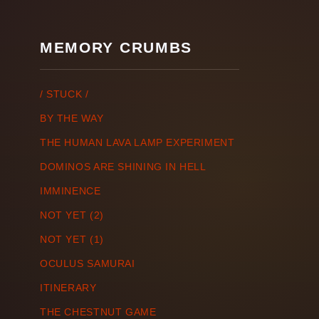
MEMORY CRUMBS
/ STUCK /
BY THE WAY
THE HUMAN LAVA LAMP EXPERIMENT
DOMINOS ARE SHINING IN HELL
IMMINENCE
NOT YET (2)
NOT YET (1)
OCULUS SAMURAI
ITINERARY
THE CHESTNUT GAME