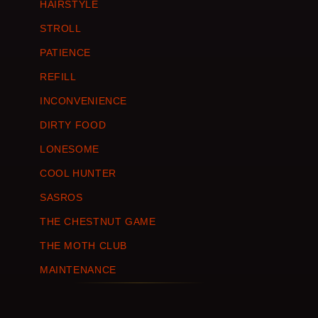
HAIRSTYLE
STROLL
PATIENCE
REFILL
INCONVENIENCE
DIRTY FOOD
LONESOME
COOL HUNTER
SASROS
THE CHESTNUT GAME
THE MOTH CLUB
MAINTENANCE