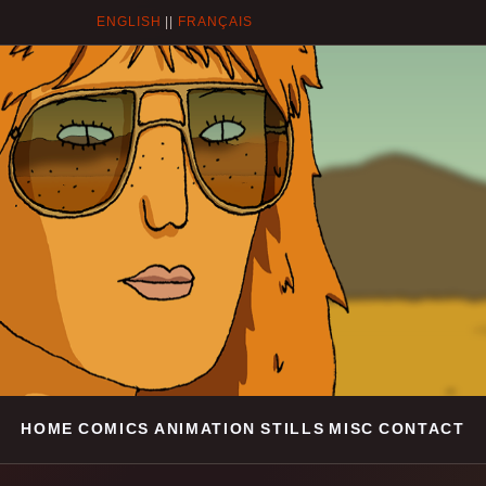
ENGLISH
||
FRANÇAIS
HOME
COMICS
ANIMATION
STILLS
MISC
CONTACT