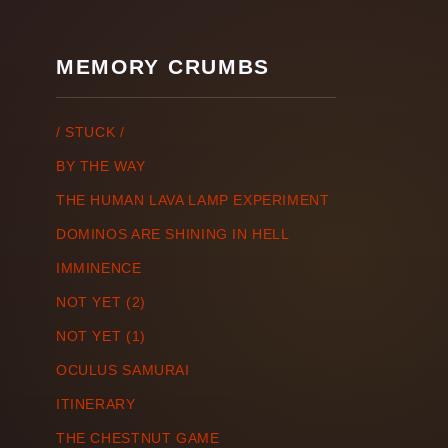
MEMORY CRUMBS
/ STUCK /
BY THE WAY
THE HUMAN LAVA LAMP EXPERIMENT
DOMINOS ARE SHINING IN HELL
IMMINENCE
NOT YET (2)
NOT YET (1)
OCULUS SAMURAI
ITINERARY
THE CHESTNUT GAME