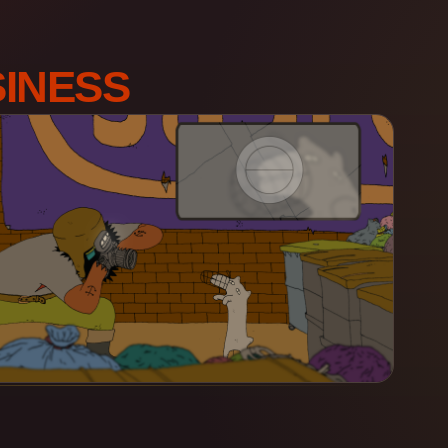
INESS