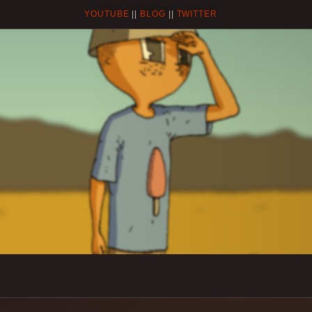
YOUTUBE
||
BLOG
||
TWITTER