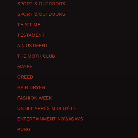
SPORT & OUTDOORS
SPORT & OUTDOORS
THIS TIME
TESTAMENT
ADJUSTMENT
THE MOTH CLUB
MAYBE
GREED
HAIR DRYER
FASHION WEEK
UN BEL APRÈS-MIDI D’ÉTÉ
ENTERTAINMENT NOWADAYS
PONG