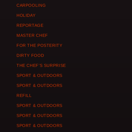
CARPOOLING
HOLIDAY
REPORTAGE
MASTER CHEF
FOR THE POSTERITY
DIRTY FOOD
THE CHEF’S SURPRISE
SPORT & OUTDOORS
SPORT & OUTDOORS
REFILL
SPORT & OUTDOORS
SPORT & OUTDOORS
SPORT & OUTDOORS