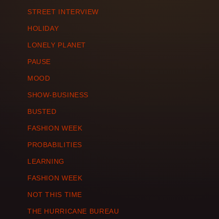
STREET INTERVIEW
HOLIDAY
LONELY PLANET
PAUSE
MOOD
SHOW-BUSINESS
BUSTED
FASHION WEEK
PROBABILITIES
LEARNING
FASHION WEEK
NOT THIS TIME
THE HURRICANE BUREAU