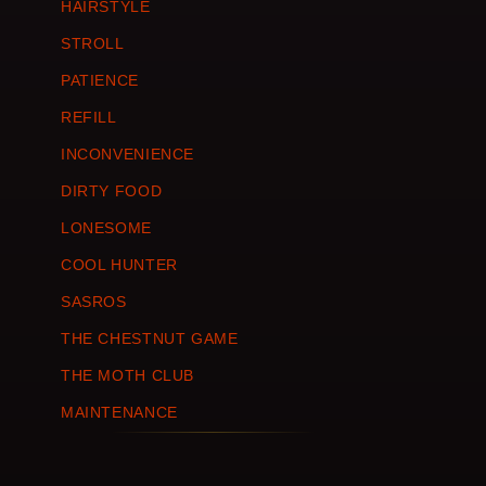
HAIRSTYLE
STROLL
PATIENCE
REFILL
INCONVENIENCE
DIRTY FOOD
LONESOME
COOL HUNTER
SASROS
THE CHESTNUT GAME
THE MOTH CLUB
MAINTENANCE