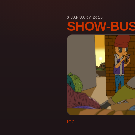
6 JANUARY 2015
SHOW-BUS
top