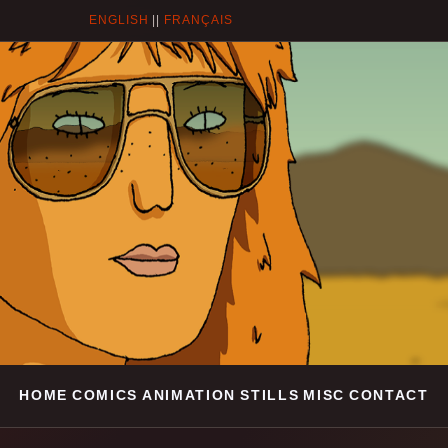
ENGLISH
||
FRANÇAIS
HOME
COMICS
ANIMATION
STILLS
MISC
CONTACT