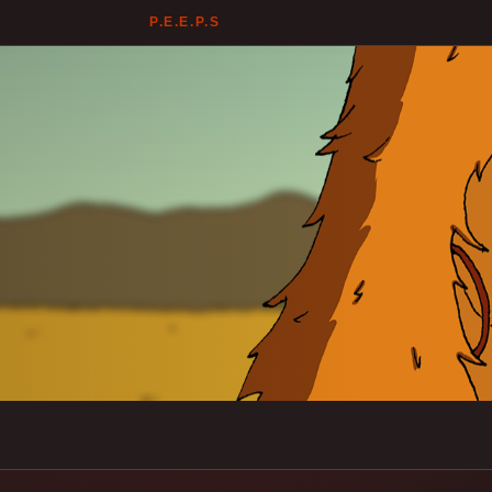
P.E.E.P.S