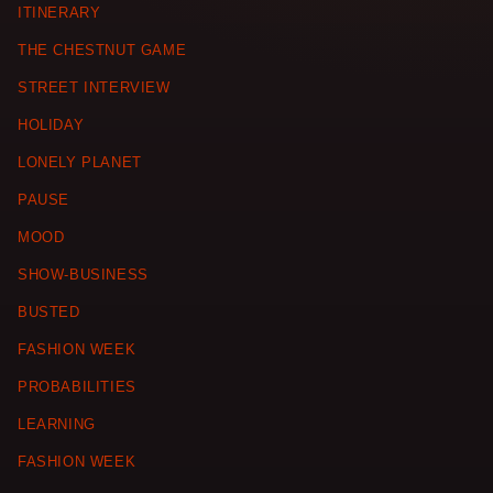
ITINERARY
THE CHESTNUT GAME
STREET INTERVIEW
HOLIDAY
LONELY PLANET
PAUSE
MOOD
SHOW-BUSINESS
BUSTED
FASHION WEEK
PROBABILITIES
LEARNING
FASHION WEEK