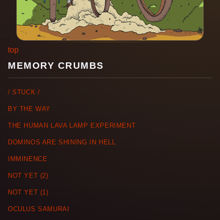
top
MEMORY CRUMBS
/ STUCK /
BY THE WAY
THE HUMAN LAVA LAMP EXPERIMENT
DOMINOS ARE SHINING IN HELL
IMMINENCE
NOT YET (2)
NOT YET (1)
OCULUS SAMURAI