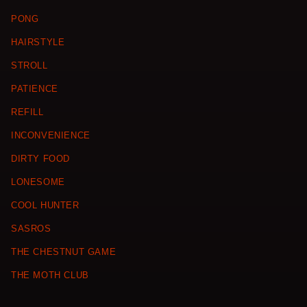
PONG
HAIRSTYLE
STROLL
PATIENCE
REFILL
INCONVENIENCE
DIRTY FOOD
LONESOME
COOL HUNTER
SASROS
THE CHESTNUT GAME
THE MOTH CLUB