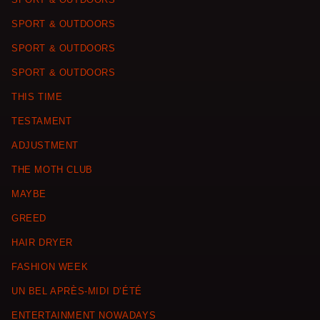
SPORT & OUTDOORS
SPORT & OUTDOORS
SPORT & OUTDOORS
THIS TIME
TESTAMENT
ADJUSTMENT
THE MOTH CLUB
MAYBE
GREED
HAIR DRYER
FASHION WEEK
UN BEL APRÈS-MIDI D’ÉTÉ
ENTERTAINMENT NOWADAYS