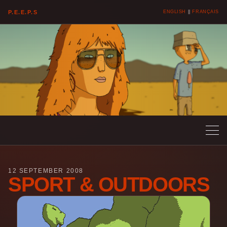
P.E.E.P.S
ENGLISH
||
FRANÇAIS
12 SEPTEMBER 2008
SPORT & OUTDOORS