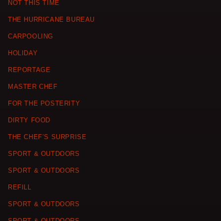
NOT THIS TIME
THE HURRICANE BUREAU
CARPOOLING
HOLIDAY
REPORTAGE
MASTER CHEF
FOR THE POSTERITY
DIRTY FOOD
THE CHEF’S SURPRISE
SPORT & OUTDOORS
SPORT & OUTDOORS
REFILL
SPORT & OUTDOORS
SPORT & OUTDOORS