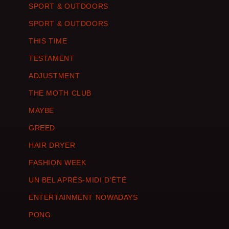
SPORT & OUTDOORS
SPORT & OUTDOORS
THIS TIME
TESTAMENT
ADJUSTMENT
THE MOTH CLUB
MAYBE
GREED
HAIR DRYER
FASHION WEEK
UN BEL APRÈS-MIDI D’ÉTÉ
ENTERTAINMENT NOWADAYS
PONG