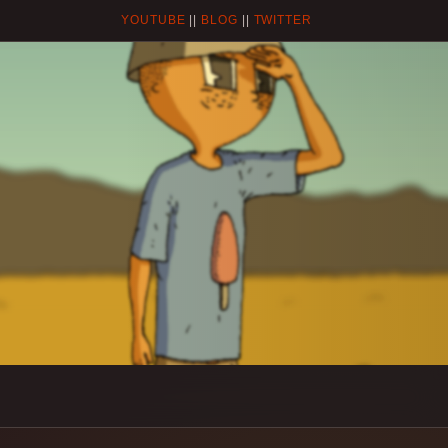
YOUTUBE
||
BLOG
||
TWITTER