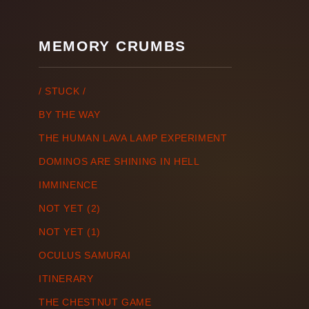
MEMORY CRUMBS
/ STUCK /
BY THE WAY
THE HUMAN LAVA LAMP EXPERIMENT
DOMINOS ARE SHINING IN HELL
IMMINENCE
NOT YET (2)
NOT YET (1)
OCULUS SAMURAI
ITINERARY
THE CHESTNUT GAME