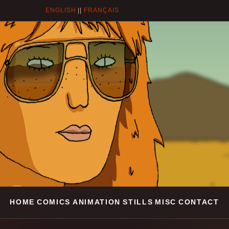
ENGLISH
||
FRANÇAIS
HOME
COMICS
ANIMATION
STILLS
MISC
CONTACT