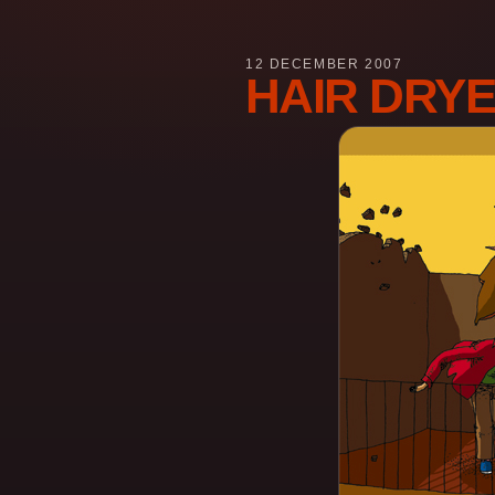
12 DECEMBER 2007
HAIR DRY