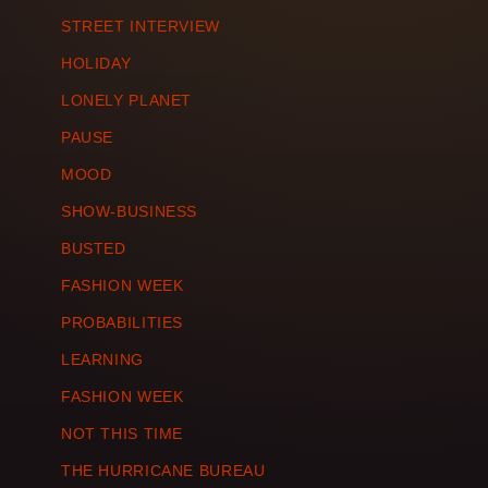
STREET INTERVIEW
HOLIDAY
LONELY PLANET
PAUSE
MOOD
SHOW-BUSINESS
BUSTED
FASHION WEEK
PROBABILITIES
LEARNING
FASHION WEEK
NOT THIS TIME
THE HURRICANE BUREAU