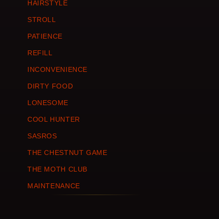
HAIRSTYLE
STROLL
PATIENCE
REFILL
INCONVENIENCE
DIRTY FOOD
LONESOME
COOL HUNTER
SASROS
THE CHESTNUT GAME
THE MOTH CLUB
MAINTENANCE