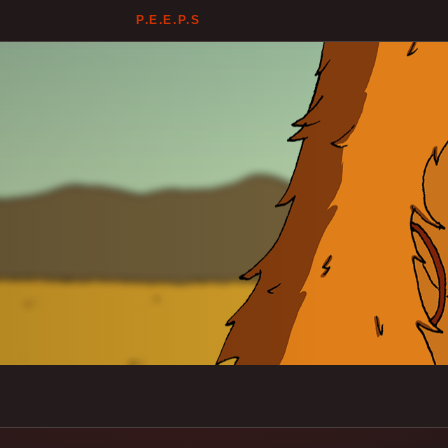
P.E.E.P.S