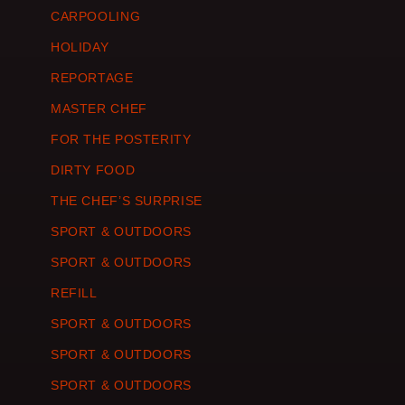
CARPOOLING
HOLIDAY
REPORTAGE
MASTER CHEF
FOR THE POSTERITY
DIRTY FOOD
THE CHEF’S SURPRISE
SPORT & OUTDOORS
SPORT & OUTDOORS
REFILL
SPORT & OUTDOORS
SPORT & OUTDOORS
SPORT & OUTDOORS