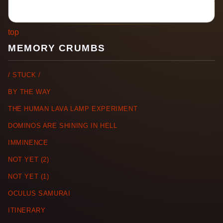
top
MEMORY CRUMBS
/ STUCK /
BY THE WAY
THE HUMAN LAVA LAMP EXPERIMENT
DOMINOS ARE SHINING IN HELL
IMMINENCE
NOT YET (2)
NOT YET (1)
OCULUS SAMURAI
ITINERARY