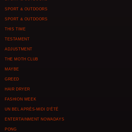
SPORT & OUTDOORS
SPORT & OUTDOORS
THIS TIME
TESTAMENT
ADJUSTMENT
THE MOTH CLUB
MAYBE
GREED
HAIR DRYER
FASHION WEEK
UN BEL APRÈS-MIDI D’ÉTÉ
ENTERTAINMENT NOWADAYS
PONG