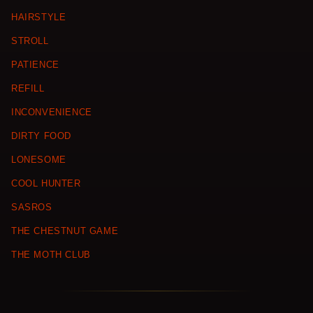
HAIRSTYLE
STROLL
PATIENCE
REFILL
INCONVENIENCE
DIRTY FOOD
LONESOME
COOL HUNTER
SASROS
THE CHESTNUT GAME
THE MOTH CLUB