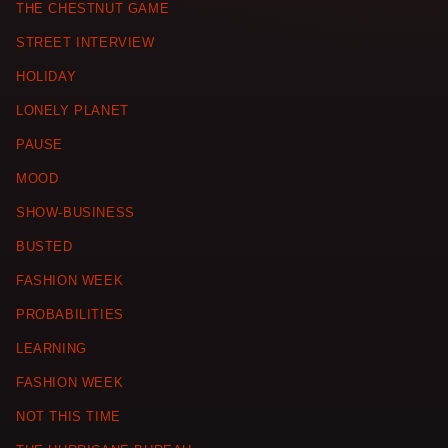
THE CHESTNUT GAME
STREET INTERVIEW
HOLIDAY
LONELY PLANET
PAUSE
MOOD
SHOW-BUSINESS
BUSTED
FASHION WEEK
PROBABILITIES
LEARNING
FASHION WEEK
NOT THIS TIME