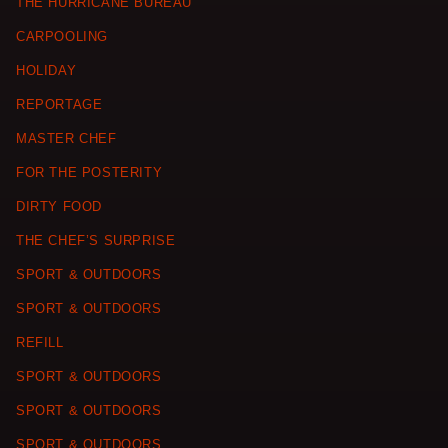
THE HURRICANE BUREAU
CARPOOLING
HOLIDAY
REPORTAGE
MASTER CHEF
FOR THE POSTERITY
DIRTY FOOD
THE CHEF’S SURPRISE
SPORT & OUTDOORS
SPORT & OUTDOORS
REFILL
SPORT & OUTDOORS
SPORT & OUTDOORS
SPORT & OUTDOORS