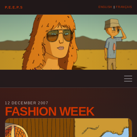
P.E.E.P.S
ENGLISH
||
FRANÇAIS
12 DECEMBER 2007
FASHION WEEK