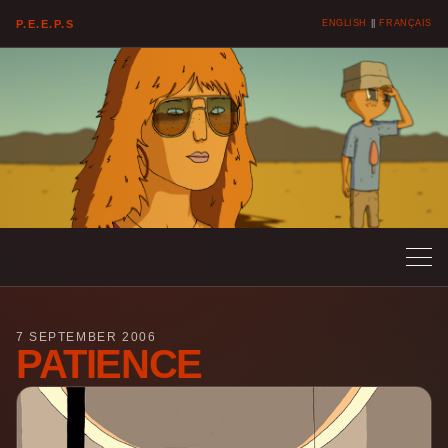
P.E.E.P.S
ENGLISH
||
FRANÇAIS
7 SEPTEMBER 2006
PATIENCE