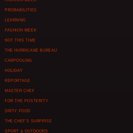
PROBABILITIES
LEARNING
FASHION WEEK
NOT THIS TIME
THE HURRICANE BUREAU
CARPOOLING
HOLIDAY
REPORTAGE
MASTER CHEF
FOR THE POSTERITY
DIRTY FOOD
THE CHEF’S SURPRISE
SPORT & OUTDOORS