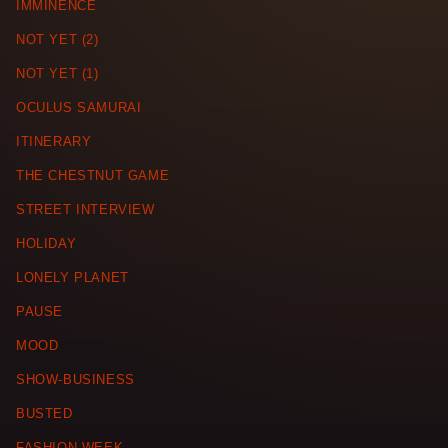
IMMINENCE
NOT YET (2)
NOT YET (1)
OCULUS SAMURAI
ITINERARY
THE CHESTNUT GAME
STREET INTERVIEW
HOLIDAY
LONELY PLANET
PAUSE
MOOD
SHOW-BUSINESS
BUSTED
FASHION WEEK