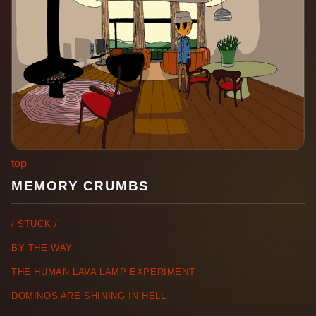
top
MEMORY CRUMBS
/ STUCK /
BY THE WAY
THE HUMAN LAVA LAMP EXPERIMENT
DOMINOS ARE SHINING IN HELL