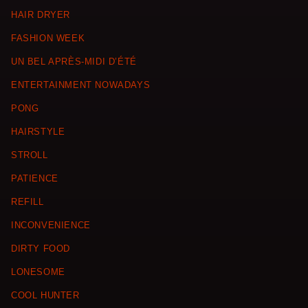
HAIR DRYER
FASHION WEEK
UN BEL APRÈS-MIDI D’ÉTÉ
ENTERTAINMENT NOWADAYS
PONG
HAIRSTYLE
STROLL
PATIENCE
REFILL
INCONVENIENCE
DIRTY FOOD
LONESOME
COOL HUNTER