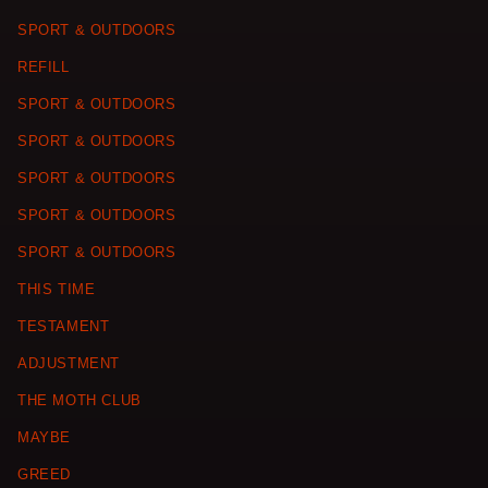
SPORT & OUTDOORS
REFILL
SPORT & OUTDOORS
SPORT & OUTDOORS
SPORT & OUTDOORS
SPORT & OUTDOORS
SPORT & OUTDOORS
THIS TIME
TESTAMENT
ADJUSTMENT
THE MOTH CLUB
MAYBE
GREED