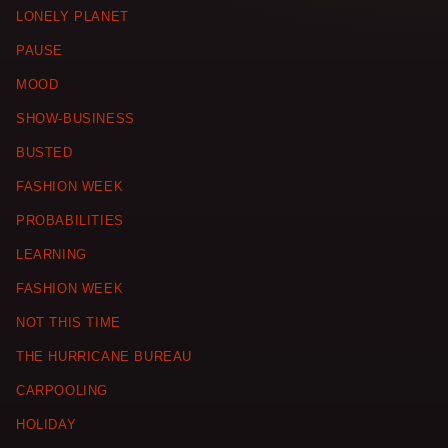
LONELY PLANET
PAUSE
MOOD
SHOW-BUSINESS
BUSTED
FASHION WEEK
PROBABILITIES
LEARNING
FASHION WEEK
NOT THIS TIME
THE HURRICANE BUREAU
CARPOOLING
HOLIDAY