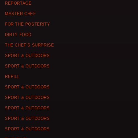
REPORTAGE
MASTER CHEF
FOR THE POSTERITY
DIRTY FOOD
THE CHEF’S SURPRISE
SPORT & OUTDOORS
SPORT & OUTDOORS
REFILL
SPORT & OUTDOORS
SPORT & OUTDOORS
SPORT & OUTDOORS
SPORT & OUTDOORS
SPORT & OUTDOORS