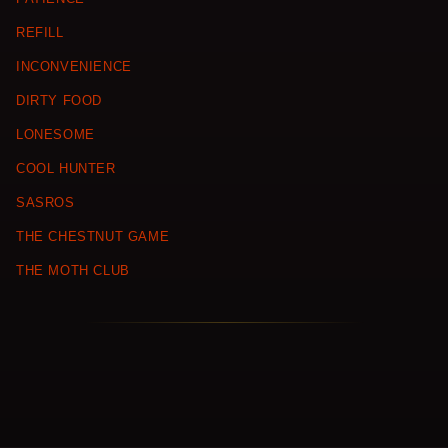
REFILL
INCONVENIENCE
DIRTY FOOD
LONESOME
COOL HUNTER
SASROS
THE CHESTNUT GAME
THE MOTH CLUB