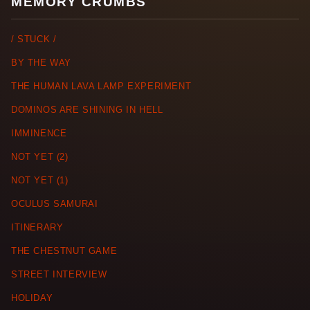
MEMORY CRUMBS
/ STUCK /
BY THE WAY
THE HUMAN LAVA LAMP EXPERIMENT
DOMINOS ARE SHINING IN HELL
IMMINENCE
NOT YET (2)
NOT YET (1)
OCULUS SAMURAI
ITINERARY
THE CHESTNUT GAME
STREET INTERVIEW
HOLIDAY