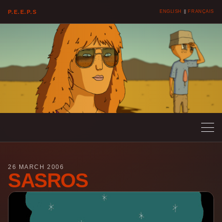
P.E.E.P.S
ENGLISH
||
FRANÇAIS
26 MARCH 2006
SASROS