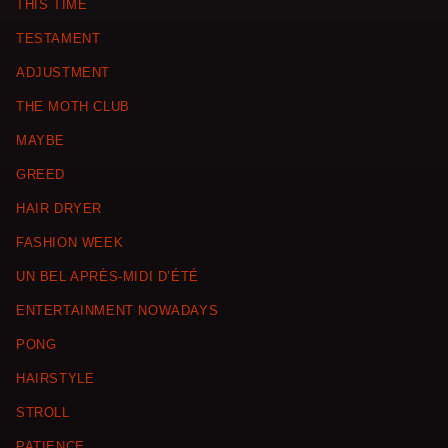
THIS TIME
TESTAMENT
ADJUSTMENT
THE MOTH CLUB
MAYBE
GREED
HAIR DRYER
FASHION WEEK
UN BEL APRÈS-MIDI D’ÉTÉ
ENTERTAINMENT NOWADAYS
PONG
HAIRSTYLE
STROLL
PATIENCE